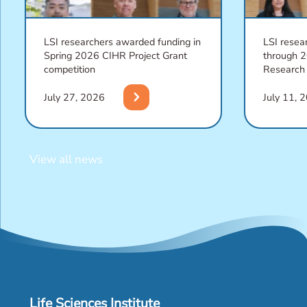
LSI researchers awarded funding in
LSI resea
Spring 2026 CIHR Project Grant
through 
competition
Research
chevron_right
July 27, 2026
July 11, 
View all news
Life Sciences Institute