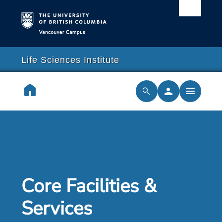
Vancouver campus
arch
lose
close
Life Sciences Institute
earch
home
person
menu
search
cilities & Services
ch & Training
cal Resilience Initiative
Core Facilities &
rships
Services