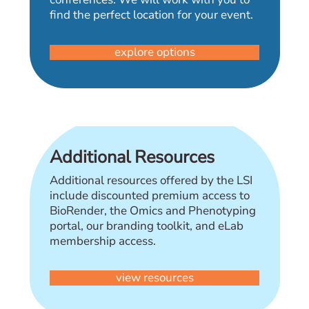
find the perfect location for your event.
explore options
Additional Resources
Additional resources offered by the LSI
include discounted premium access to
BioRender, the Omics and Phenotyping
portal, our branding toolkit, and eLab
membership access.
view resources