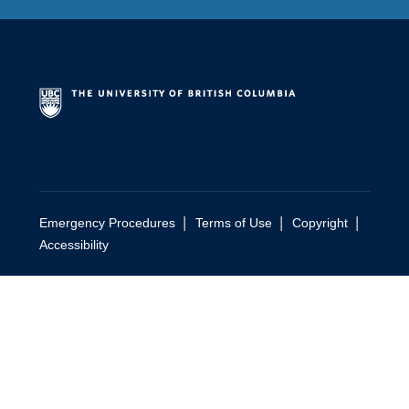
|
|
|
Emergency Procedures
Terms of Use
Copyright
Accessibility
person
person