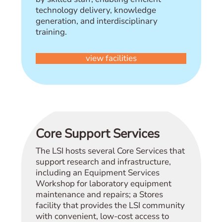
technology delivery, knowledge
generation, and interdisciplinary
training.
view facilities
Core Support Services
The LSI hosts several Core Services that
support research and infrastructure,
including an Equipment Services
Workshop for laboratory equipment
maintenance and repairs; a Stores
facility that provides the LSI community
with convenient, low-cost access to