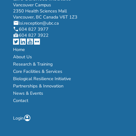
Vancouver Campus
2350 Health Sciences Mall
Vancouver, BC Canada V6T 1Z3
mail
lsi.reception@ubc.ca
phone
604 827 3977
fax
604 827 3922
Home
About Us
Research & Training
Core Facilities & Services
Biological Resilience Initiative
Partnerships & Innovation
News & Events
Contact
account_circle
Login