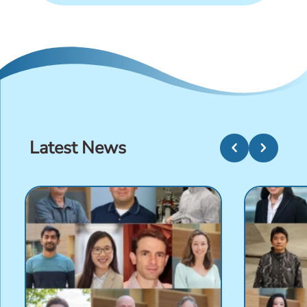
Latest News
chevron_left
chevron_right