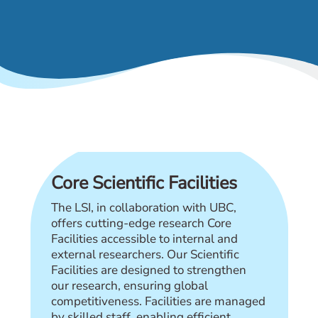
& Events
Core Scientific Facilities
The LSI, in collaboration with UBC,
offers cutting-edge research Core
Facilities accessible to internal and
external researchers. Our Scientific
Facilities are designed to strengthen
our research, ensuring global
competitiveness. Facilities are managed
by skilled staff, enabling efficient