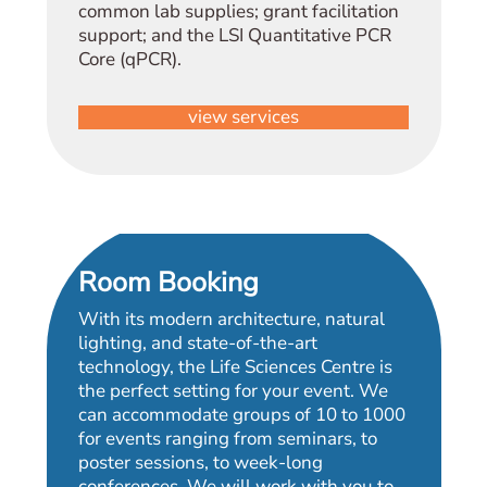
common lab supplies; grant facilitation
support; and the LSI Quantitative PCR
Core (qPCR).
view services
Room Booking
With its modern architecture, natural
lighting, and state-of-the-art
technology, the Life Sciences Centre is
the perfect setting for your event. We
can accommodate groups of 10 to 1000
for events ranging from seminars, to
poster sessions, to week-long
conferences. We will work with you to